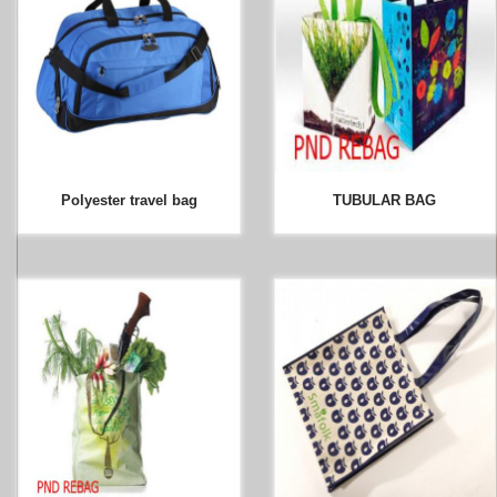
Polyester travel bag
TUBULAR BAG