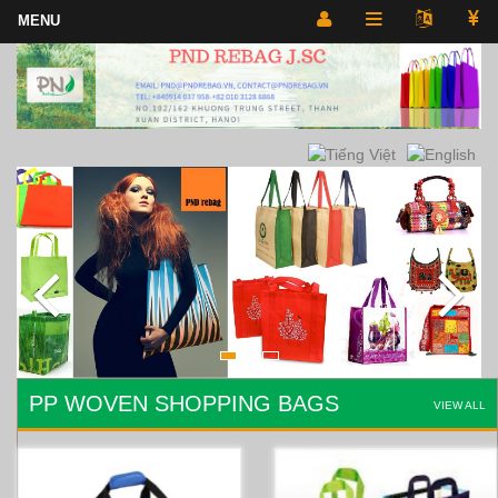
PP WOVEN SHOPPING BAGS
VIEW ALL