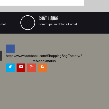
CHẤT LƯỢNG
amet
Lorem ipsum dolor sit amet
https://www.facebook.com/ShoppingBagFactory/?
ref=bookmarks