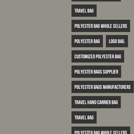
travel bag
polyester bag whole sellers
Polyester bag
logo bag.
customized polyester bag
polyester bags supplier
polyester bags manufacturers
travel hand carrier bag
travel bag
polyester bag whole sellers