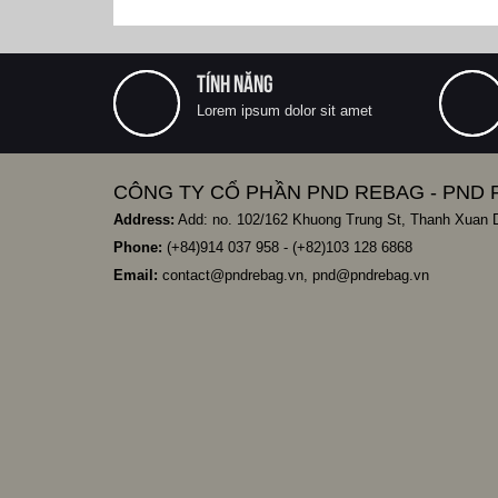
TÍNH NĂNG
Lorem ipsum dolor sit amet
CÔNG TY CỔ PHẦN PND REBAG - PND 
Address:
Add: no. 102/162 Khuong Trung St, Thanh Xuan Di
Phone:
(+84)
914 037 958
- (+82)103 128 6868
Email:
contact@pndrebag.vn
,
pnd@pndrebag.vn