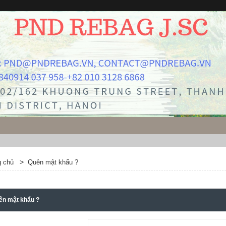
>
g chủ
Quên mật khẩu ?
ên mật khẩu ?