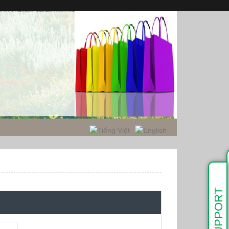
SUPPORT