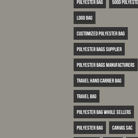
Polyester bag
500D polyeste
logo bag
customized polyester bag
polyester bags supplier
polyester bags manufacturers
travel hand carrier bag
travel bag
polyester bag whole sellers
Polyester bag
canvas sac