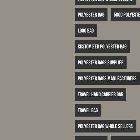
Polyester bag
500D polyeste
logo bag
customized polyester bag
polyester bags supplier
polyester bags manufacturers
travel hand carrier bag
travel bag
polyester bag whole sellers