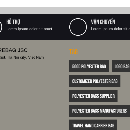
HỖ TRỢ
VẬN CHUYỂN
Lorem ipsum dolor sit amet
Lorem ipsum dolor sit 
REBAG JSC
Tag
st, Ha Noi city, Viet Nam
500D polyester bag
logo bag
customized polyester bag
polyester bags supplier
polyester bags manufacturers
travel hand carrier bag