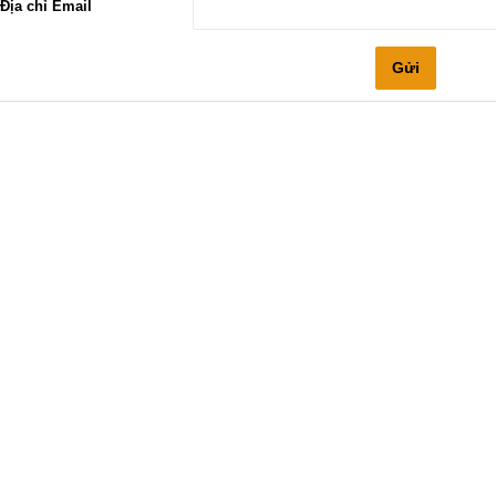
Địa chỉ Email