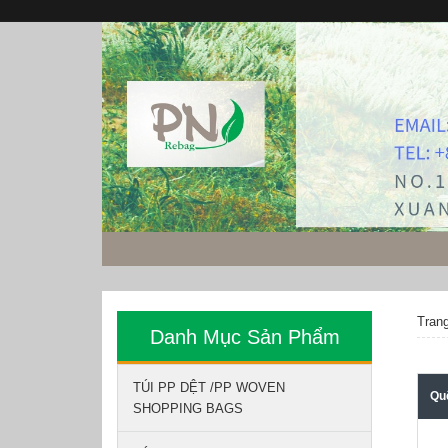
Tran
Danh Mục Sản Phẩm
TÚI PP DỆT /PP WOVEN
Qu
SHOPPING BAGS