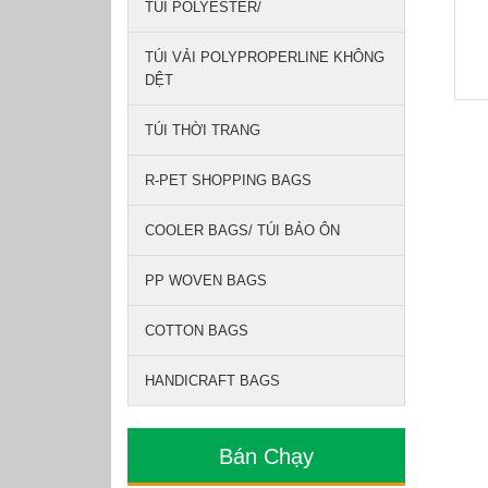
TÚI POLYESTER/
TÚI VẢI POLYPROPERLINE KHÔNG
DỆT
TÚI THỜI TRANG
R-PET SHOPPING BAGS
COOLER BAGS/ TÚI BẢO ÔN
PP WOVEN BAGS
COTTON BAGS
HANDICRAFT BAGS
Bán Chạy