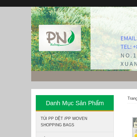
Tran
Danh Mục Sản Phẩm
TÚI PP DỆT /PP WOVEN
SHOPPING BAGS