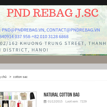
>
g chủ
cotton sac
Natural cotton bag
01/12/2015 Lượt xem : 7229