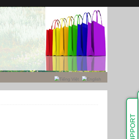
SUPPORT