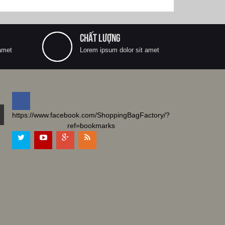
CHẤT LƯỢNG
amet
Lorem ipsum dolor sit amet
https://www.facebook.com/ShoppingBagFactory/?
ref=bookmarks