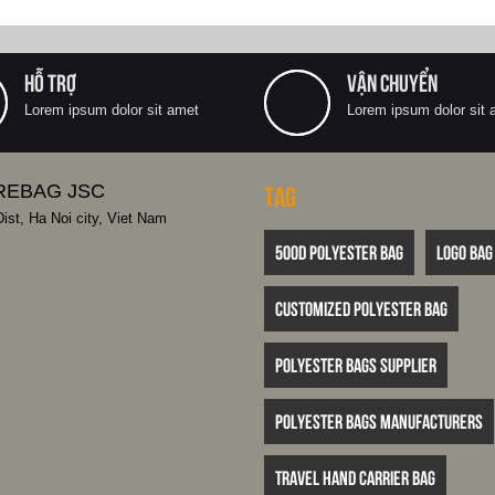
HỖ TRỢ
VẬN CHUYỂN
Lorem ipsum dolor sit amet
Lorem ipsum dolor sit 
REBAG JSC
Tag
st, Ha Noi city, Viet Nam
500D polyester bag
logo bag
customized polyester bag
polyester bags supplier
polyester bags manufacturers
travel hand carrier bag