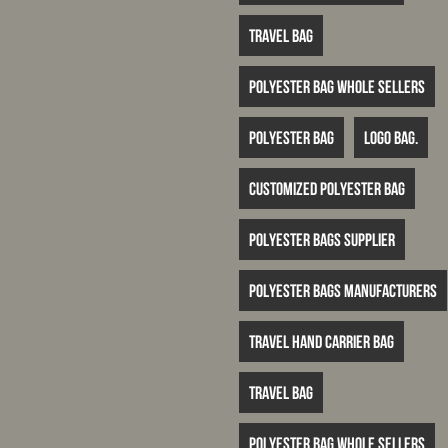
travel bag
polyester bag whole sellers
Polyester bag
logo bag.
customized polyester bag
polyester bags supplier
polyester bags manufacturers
travel hand carrier bag
travel bag
polyester bag whole sellers