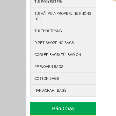
TÚI POLYESTER/
TÚI VẢI POLYPROPERLINE KHÔNG
DỆT
TÚI THỜI TRANG
R-PET SHOPPING BAGS
COOLER BAGS/ TÚI BẢO ÔN
PP WOVEN BAGS
COTTON BAGS
HANDICRAFT BAGS
Bán Chạy