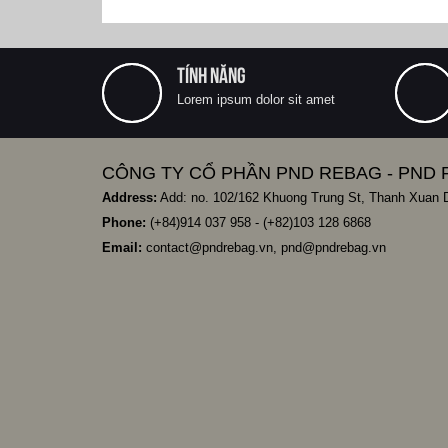
TÍNH NĂNG
Lorem ipsum dolor sit amet
CÔNG TY CỔ PHẦN PND REBAG - PND 
Address:
Add: no. 102/162 Khuong Trung St, Thanh Xuan Di
Phone:
(+84)
914 037 958
- (+82)103 128 6868
Email:
contact@pndrebag.vn
,
pnd@pndrebag.vn