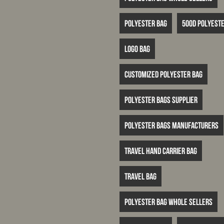
Polyester bag
500D polyeste
logo bag
customized polyester bag
polyester bags supplier
polyester bags manufacturers
travel hand carrier bag
travel bag
polyester bag whole sellers