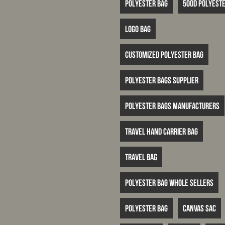
Polyester bag
500D polyeste
logo bag
customized polyester bag
polyester bags supplier
polyester bags manufacturers
travel hand carrier bag
travel bag
polyester bag whole sellers
Polyester bag
canvas sac